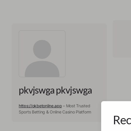
pkvjswga pkvjswga
https://okbetonline.app
– Most Trusted
Sports Betting & Online Casino Platform
Rec