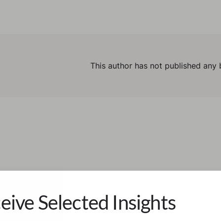
This author has not published any 
eive Selected Insights