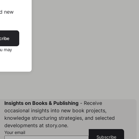
nd new
cribe
ou may
Insights on Books & Publishing
- Receive
occasional insights into new book projects,
knowledge structuring strategies, and selected
developments at story.one.
Your email
Subscribe