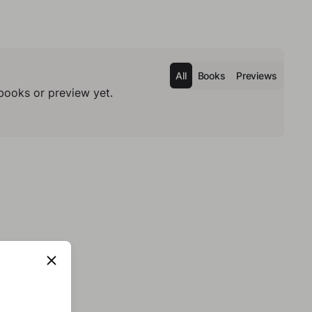
All
Books
Previews
books or preview yet.