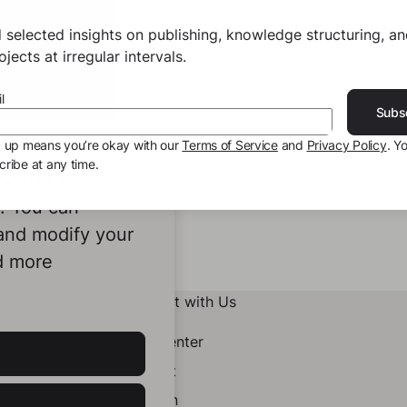
 selected insights on publishing, knowledge structuring, a
jects at irregular intervals.
l
Subs
g up means you’re okay with our
Terms of Service
and
Privacy Policy
. Y
ribe at any time.
ookies to
e. You can
 and modify your
d more
Connect with Us
Help Center
Contact
LinkedIn