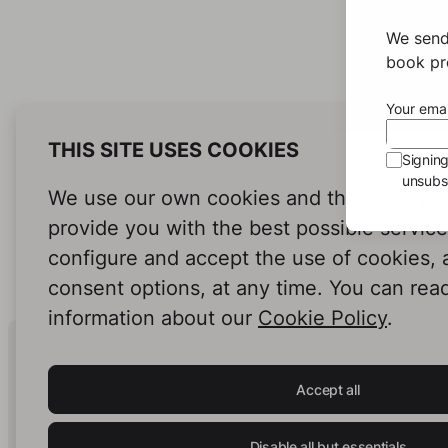
We send
book pro
Your emai
THIS SITE USES COOKIES
Signin
unsubsc
We use our own cookies and third-party c
provide you with the best possible servic
configure and accept the use of cookies,
consent options, at any time. You can rea
information about our
Cookie Policy
.
Human Intelligence.
In Print.
Accept all
Disable all but essentials