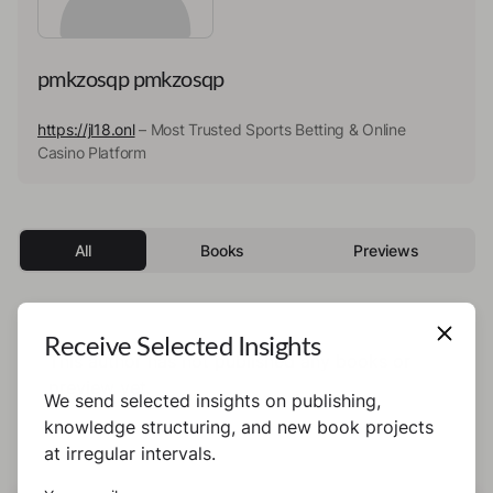
pmkzosqp pmkzosqp
https://jl18.onl
– Most Trusted Sports Betting & Online
Casino Platform
All
Books
Previews
Receive Selected Insights
This author has not published any books or
preview yet.
We send selected insights on publishing,
knowledge structuring, and new book projects
at irregular intervals.