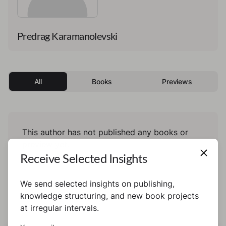
Predrag Karamanolevski
All
Books
Previews
This author has not published any books or
preview yet.
Receive Selected Insights
We send selected insights on publishing,
knowledge structuring, and new book projects
at irregular intervals.