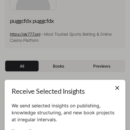
puggcfdx puggcfdx
https://ek777.onl
– Most Trusted Sports Betting & Online
Casino Platform
All
Books
Previews
Receive Selected Insights
This author has not published any books or
preview yet.
We send selected insights on publishing,
knowledge structuring, and new book projects
at irregular intervals.