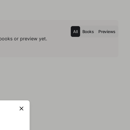
All
Books
Previews
books or preview yet.