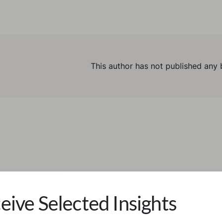
This author has not published any 
eive Selected Insights