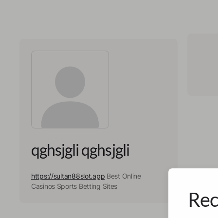
qghsjgli qghsjgli
https://sultan88slot.app
Best Online
Casinos Sports Betting Sites
Rec