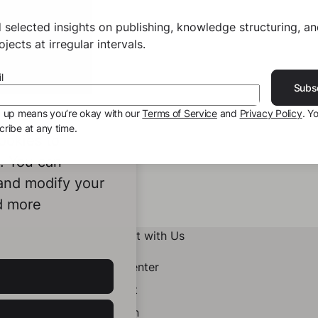
 selected insights on publishing, knowledge structuring, a
jects at irregular intervals.
l
Subs
g up means you’re okay with our
Terms of Service
and
Privacy Policy
. Y
ribe at any time.
ookies to
e. You can
 and modify your
d more
Connect with Us
Help Center
Contact
LinkedIn