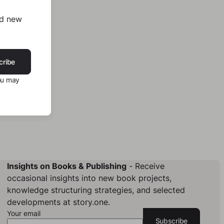
nd new
cribe
ou may
Insights on Books & Publishing
- Receive
occasional insights into new book projects,
knowledge structuring strategies, and selected
developments at story.one.
Your email
Subscribe