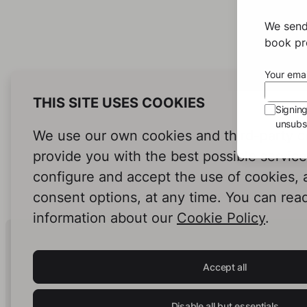
We send
book pro
Your emai
THIS SITE USES COOKIES
Signin
unsubsc
We use our own cookies and third-party c
provide you with the best possible servic
configure and accept the use of cookies,
consent options, at any time. You can rea
information about our
Cookie Policy
.
Human Intelligence.
In Print.
Accept all
Disable all but essentials