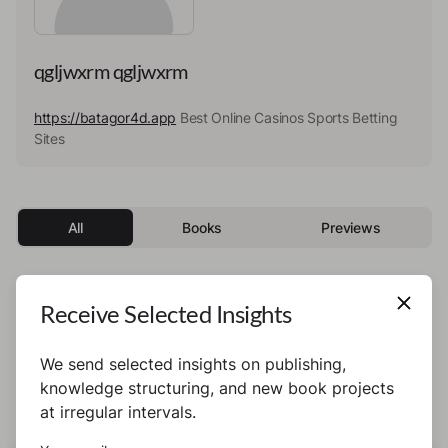
qgljwxrm qgljwxrm
https://batagor4d.app
Best Online Casinos Sports Betting
Sites
All
Books
Previews
Receive Selected Insights
This author has not published any books or
preview yet.
We send selected insights on publishing,
knowledge structuring, and new book projects
at irregular intervals.