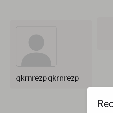
qkrnrezp qkrnrezp
Rec