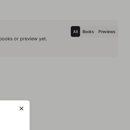
All
Books
Previews
books or preview yet.