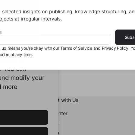
 selected insights on publishing, knowledge structuring, a
jects at irregular intervals.
l
Subs
g up means you’re okay with our
Terms of Service
and
Privacy Policy
. Y
ribe at any time.
ookies to
e. You can
 and modify your
d more
Connect with Us
Help Center
Contact
LinkedIn