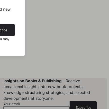
nd new
cribe
ou may
Insights on Books & Publishing
- Receive
occasional insights into new book projects,
knowledge structuring strategies, and selected
developments at story.one.
Your email
Subscribe