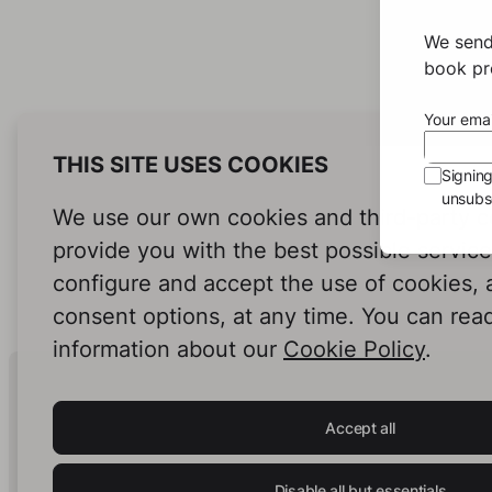
We send
book pro
Your emai
THIS SITE USES COOKIES
Signin
unsubsc
We use our own cookies and third-party c
provide you with the best possible servic
configure and accept the use of cookies,
consent options, at any time. You can rea
information about our
Cookie Policy
.
Human Intelligence.
In Print.
Accept all
Disable all but essentials