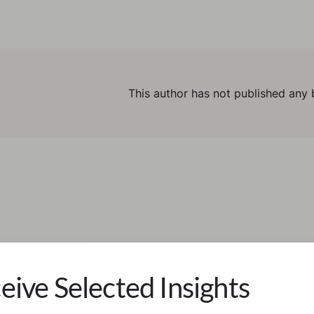
This author has not published any 
eive Selected Insights