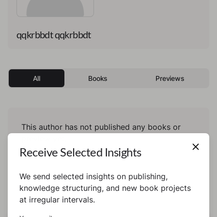
qqkrbbdt qqkrbbdt
All
Books
Previews
This author has not published any books or
preview yet.
Receive Selected Insights
We send selected insights on publishing,
knowledge structuring, and new book projects
at irregular intervals.