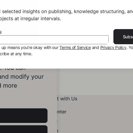
 selected insights on publishing, knowledge structuring, a
jects at irregular intervals.
l
Subs
g up means you’re okay with our
Terms of Service
and
Privacy Policy
. Y
ribe at any time.
ookies to
e. You can
 and modify your
d more
Connect with Us
Help Center
Contact
LinkedIn