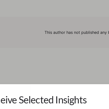
This author has not published any 
eive Selected Insights