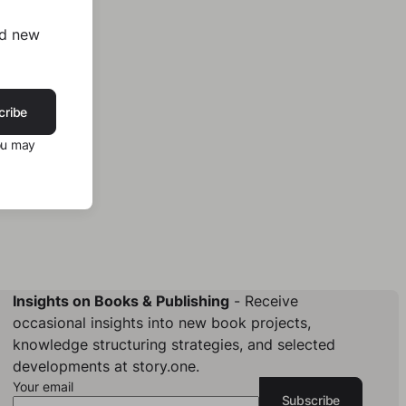
nd new
cribe
ou may
Insights on Books & Publishing
- Receive
occasional insights into new book projects,
knowledge structuring strategies, and selected
developments at story.one.
Your email
Subscribe