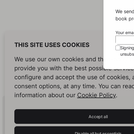
We send
book pro
Your emai
THIS SITE USES COOKIES
Signin
unsubsc
We use our own cookies and third-party c
provide you with the best possible servic
configure and accept the use of cookies,
consent options, at any time. You can rea
information about our
Cookie Policy
.
Human Intelligence.
In Print.
Accept all
Disable all but essentials