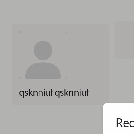
qsknniuf qsknniuf
Rec