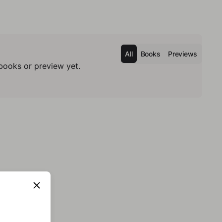
All
Books
Previews
books or preview yet.