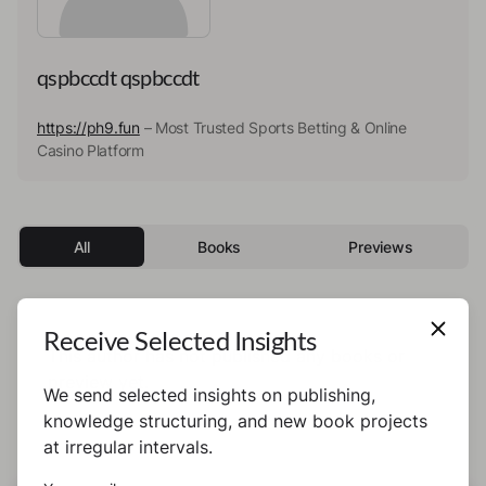
qspbccdt qspbccdt
https://ph9.fun
– Most Trusted Sports Betting & Online
Casino Platform
All
Books
Previews
Receive Selected Insights
This author has not published any books or
preview yet.
We send selected insights on publishing,
knowledge structuring, and new book projects
at irregular intervals.