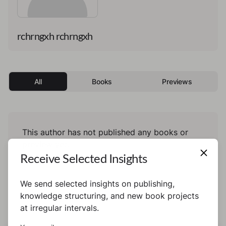
rchrngxh rchrngxh
All
Books
Previews
This author has not published any books or
preview yet.
Receive Selected Insights
We send selected insights on publishing,
knowledge structuring, and new book projects
at irregular intervals.