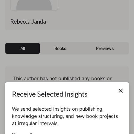
Rebecca Janda
All
Books
Previews
This author has not published any books or
preview yet.
Receive Selected Insights
We send selected insights on publishing,
knowledge structuring, and new book projects
at irregular intervals.