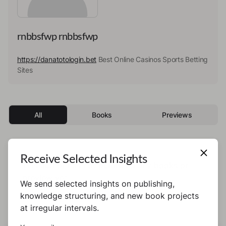
rnbbsfwp rnbbsfwp
https://danatotologin.bet
Best Online Casinos Sports Betting
Sites
All
Books
Previews
Receive Selected Insights
This author has not published any books or
preview yet.
We send selected insights on publishing,
knowledge structuring, and new book projects
at irregular intervals.