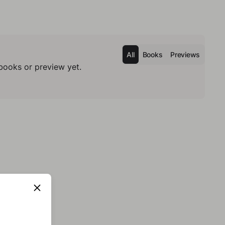
All
Books
Previews
books or preview yet.