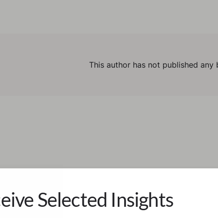
This author has not published any 
eive Selected Insights