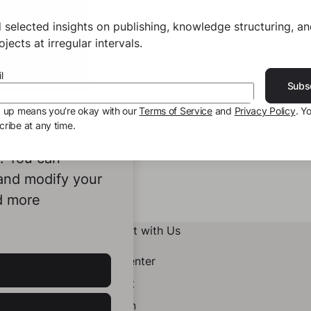
 selected insights on publishing, knowledge structuring, a
jects at irregular intervals.
l
Subs
g up means you’re okay with our
Terms of Service
and
Privacy Policy
. Y
ribe at any time.
ookies to
e. You can
 and modify your
d more
Connect with Us
Help Center
Contact
LinkedIn