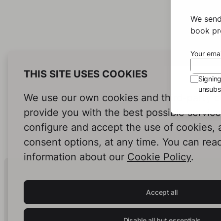
We send
book pro
Your emai
THIS SITE USES COOKIES
Signin
unsubsc
We use our own cookies and third-party c
provide you with the best possible servic
configure and accept the use of cookies,
consent options, at any time. You can rea
information about our
Cookie Policy
.
Human Intelligence.
In Print.
Accept all
Disable all but essentials