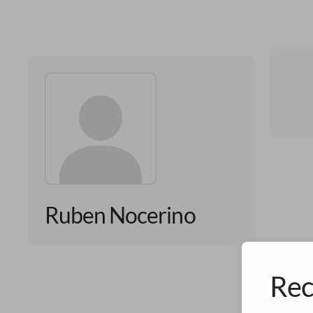
Ruben Nocerino
Rec