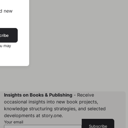
nd new
cribe
ou may
Insights on Books & Publishing
- Receive
occasional insights into new book projects,
knowledge structuring strategies, and selected
developments at story.one.
Your email
Subscribe