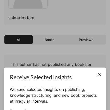
salma kettani
All
Books
Previews
This author has not published any books or
preview yet.
Receive Selected Insights
We send selected insights on publishing,
knowledge structuring, and new book projects
at irregular intervals.