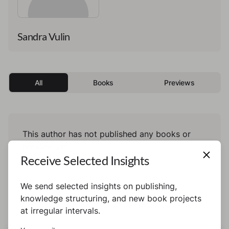
Sandra Vulin
All
Books
Previews
This author has not published any books or
preview yet.
Receive Selected Insights
We send selected insights on publishing,
knowledge structuring, and new book projects
at irregular intervals.