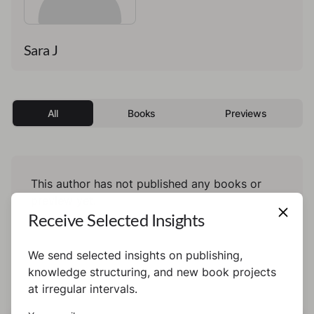
Sara J
All
Books
Previews
This author has not published any books or
preview yet.
Receive Selected Insights
We send selected insights on publishing,
knowledge structuring, and new book projects
at irregular intervals.