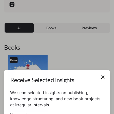
All
Books
Previews
Books
Book
Receive Selected Insights
We send selected insights on publishing,
knowledge structuring, and new book projects
at irregular intervals.