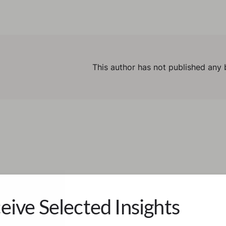
This author has not published any 
eive Selected Insights