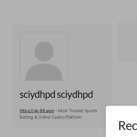
sciydhpd sciydhpd
https://vk-88.app
– Most Trusted Sports
Betting & Online Casino Platform
Rec