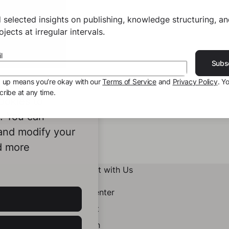
 selected insights on publishing, knowledge structuring, a
jects at irregular intervals.
l
Subs
g up means you’re okay with our
Terms of Service
and
Privacy Policy
. Y
ribe at any time.
ookies to
e. You can
 and modify your
d more
Connect with Us
Help Center
Contact
LinkedIn