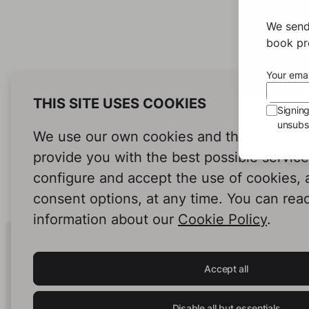
We send
book pro
Your emai
THIS SITE USES COOKIES
Signin
unsubsc
We use our own cookies and third-party c
provide you with the best possible servic
configure and accept the use of cookies,
consent options, at any time. You can rea
information about our
Cookie Policy
.
Human Intelligence.
In Print.
Accept all
Disable all but essentials