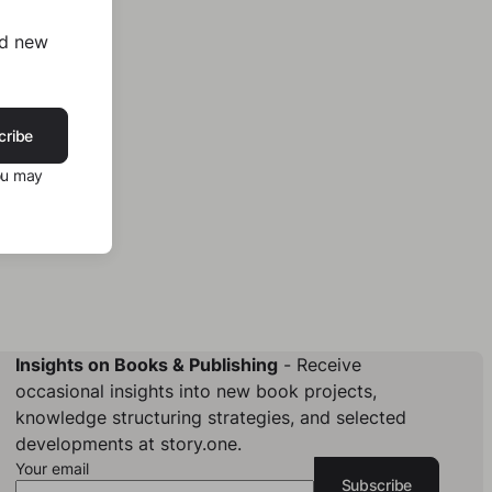
nd new
cribe
ou may
Insights on Books & Publishing
- Receive
occasional insights into new book projects,
knowledge structuring strategies, and selected
developments at story.one.
Your email
Subscribe