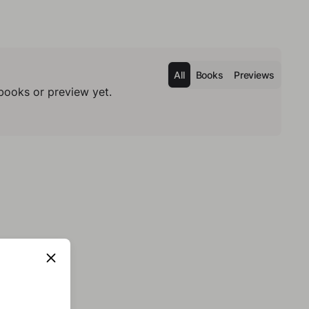
All
Books
Previews
books or preview yet.