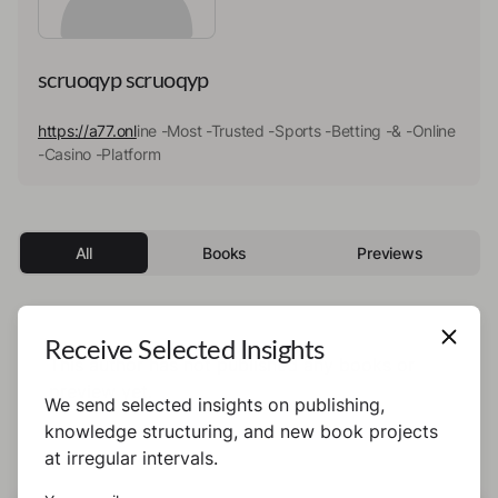
scruoqyp scruoqyp
https://a77.onl
ine -Most -Trusted -Sports -Betting -& -Online
-Casino -Platform
All
Books
Previews
Receive Selected Insights
This author has not published any books or
preview yet.
We send selected insights on publishing,
knowledge structuring, and new book projects
at irregular intervals.