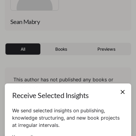
Sean Mabry
All
Books
Previews
This author has not published any books or
preview yet.
Receive Selected Insights
We send selected insights on publishing,
knowledge structuring, and new book projects
at irregular intervals.