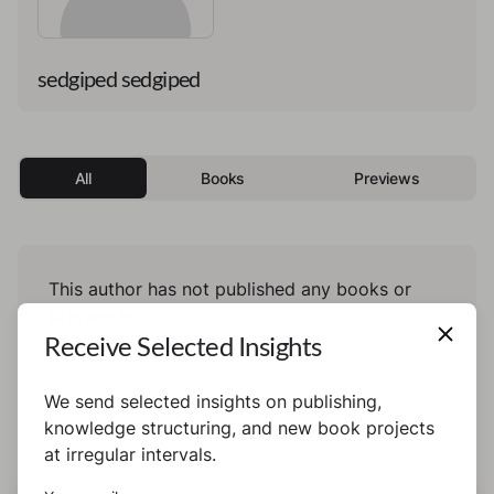
sedgiped sedgiped
All
Books
Previews
This author has not published any books or
preview yet.
Receive Selected Insights
We send selected insights on publishing,
knowledge structuring, and new book projects
at irregular intervals.