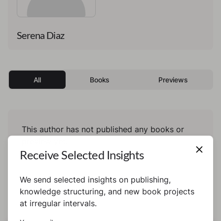
Serena Diaz
All
Books
Previews
This author has not published any books or
preview yet.
Receive Selected Insights
We send selected insights on publishing,
knowledge structuring, and new book projects
at irregular intervals.