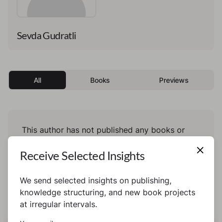
Sevda Gudratli
All
Books
Previews
This author has not published any books or
preview yet.
Receive Selected Insights
We send selected insights on publishing,
knowledge structuring, and new book projects
at irregular intervals.