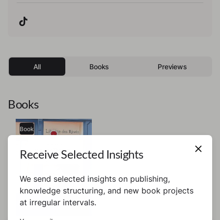
All
Books
Previews
Books
Book
Receive Selected Insights
We send selected insights on publishing,
knowledge structuring, and new book projects
at irregular intervals.