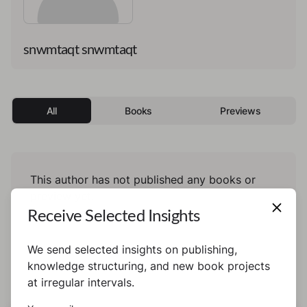
snwmtaqt snwmtaqt
All
Books
Previews
This author has not published any books or
preview yet.
Receive Selected Insights
We send selected insights on publishing,
knowledge structuring, and new book projects
at irregular intervals.