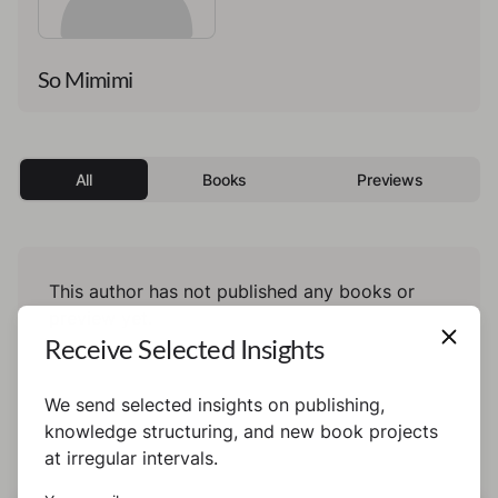
So Mimimi
All
Books
Previews
This author has not published any books or
preview yet.
Receive Selected Insights
We send selected insights on publishing,
knowledge structuring, and new book projects
at irregular intervals.