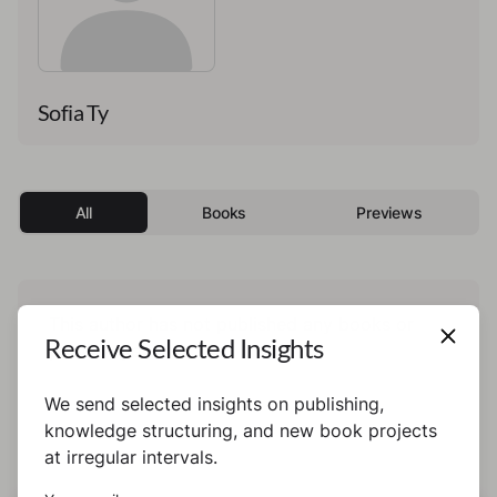
Sofia Ty
All
Books
Previews
This author has not published any books or
Receive Selected Insights
preview yet.
We send selected insights on publishing,
knowledge structuring, and new book projects
at irregular intervals.