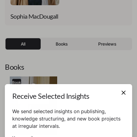
Sophia MacDougall
All
Books
Previews
Books
Book
Receive Selected Insights
We send selected insights on publishing,
knowledge structuring, and new book projects
at irregular intervals.