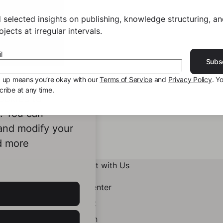
 selected insights on publishing, knowledge structuring, a
jects at irregular intervals.
l
Subs
g up means you’re okay with our
Terms of Service
and
Privacy Policy
. Y
ribe at any time.
ookies to
e. You can
 and modify your
d more
Connect with Us
Help Center
Contact
LinkedIn