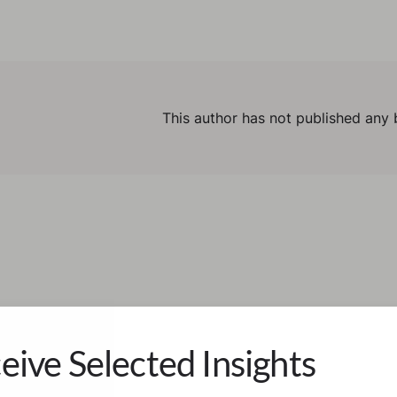
This author has not published any 
eive Selected Insights