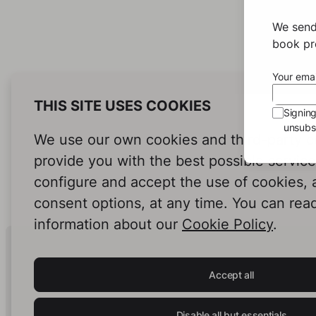
We send
book pro
Your emai
THIS SITE USES COOKIES
Signin
unsubsc
We use our own cookies and third-party c
provide you with the best possible servic
configure and accept the use of cookies,
consent options, at any time. You can rea
information about our
Cookie Policy
.
Human Intelligence.
In Print.
Accept all
Disable all but essentials