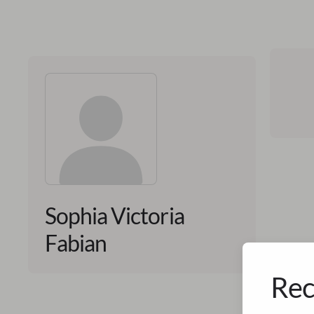
Sophia Victoria
Fabian
Rec