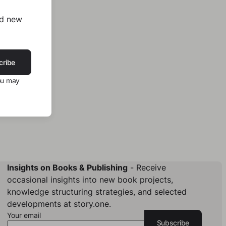
nd new
cribe
ou may
Insights on Books & Publishing
- Receive
occasional insights into new book projects,
knowledge structuring strategies, and selected
developments at story.one.
Your email
Subscribe