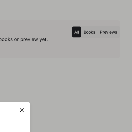
All
Books
Previews
books or preview yet.