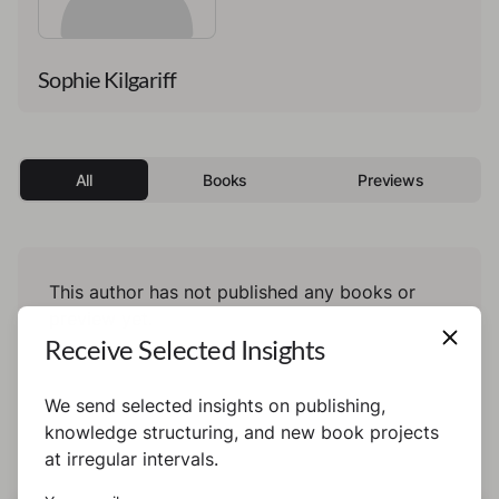
Sophie Kilgariff
All
Books
Previews
This author has not published any books or
preview yet.
Receive Selected Insights
We send selected insights on publishing,
knowledge structuring, and new book projects
at irregular intervals.