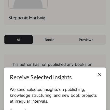
Stephanie Hartwig
All
Books
Previews
This author has not published any books or
preview yet.
Receive Selected Insights
We send selected insights on publishing,
knowledge structuring, and new book projects
at irregular intervals.