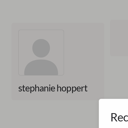
stephanie hoppert
Rec