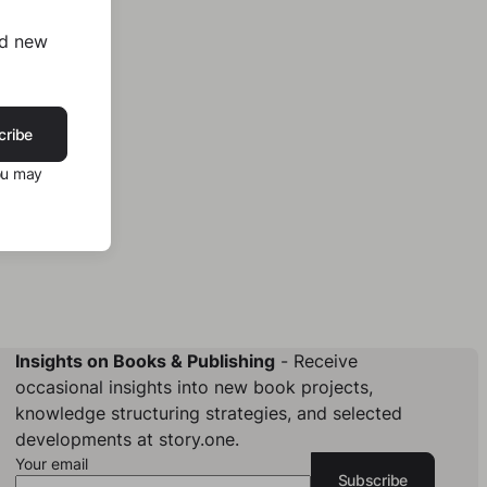
nd new
cribe
ou may
Insights on Books & Publishing
- Receive
occasional insights into new book projects,
knowledge structuring strategies, and selected
developments at story.one.
Your email
Subscribe