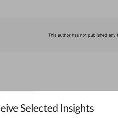
This author has not published any 
eive Selected Insights