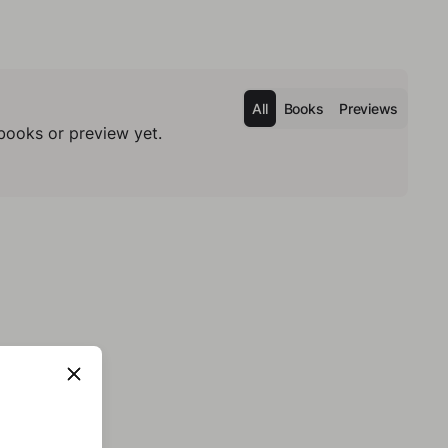
All
Books
Previews
books or preview yet.