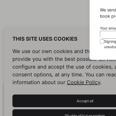
We send
book pro
Your emai
THIS SITE USES COOKIES
Signin
unsubsc
We use our own cookies and third-party c
provide you with the best possible servic
configure and accept the use of cookies,
consent options, at any time. You can rea
information about our
Cookie Policy
.
Human Intelligence.
In Print.
Accept all
Disable all but essentials