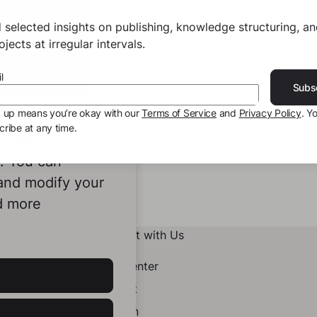
 selected insights on publishing, knowledge structuring, a
jects at irregular intervals.
l
Subs
g up means you’re okay with our
Terms of Service
and
Privacy Policy
. Y
ribe at any time.
ookies to
e. You can
 and modify your
d more
Connect with Us
Help Center
Contact
LinkedIn