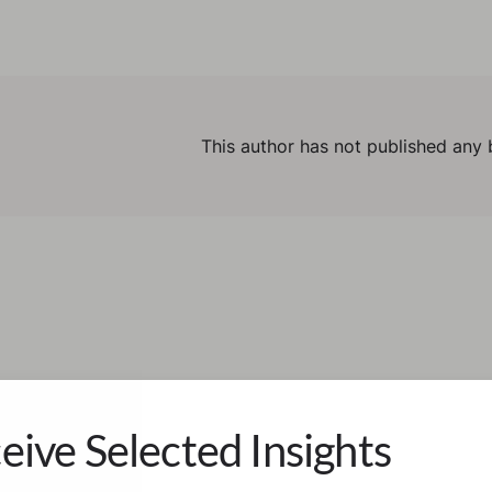
This author has not published any 
eive Selected Insights