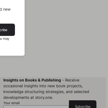
nd new
cribe
ou may
Insights on Books & Publishing
- Receive
occasional insights into new book projects,
knowledge structuring strategies, and selected
developments at story.one.
Your email
Subscribe