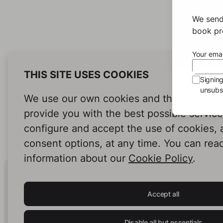
We send
book pro
Your emai
THIS SITE USES COOKIES
Signin
unsubsc
We use our own cookies and third-party c
provide you with the best possible servic
configure and accept the use of cookies,
consent options, at any time. You can rea
information about our
Cookie Policy
.
Human Intelligence.
In Print.
Accept all
Disable all but essentials