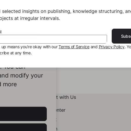
 selected insights on publishing, knowledge structuring, a
jects at irregular intervals.
l
Subs
g up means you’re okay with our
Terms of Service
and
Privacy Policy
. Y
ribe at any time.
ookies to
e. You can
 and modify your
d more
Connect with Us
Help Center
Contact
LinkedIn