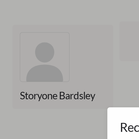
Storyone Bardsley
Rec