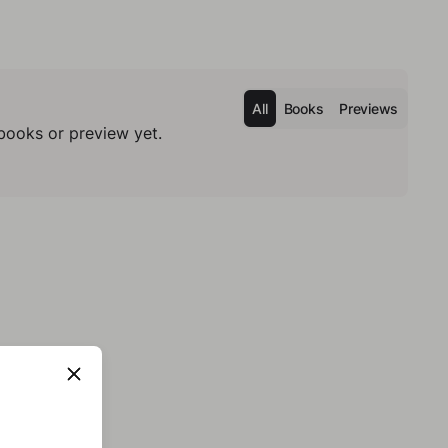
All
Books
Previews
books or preview yet.