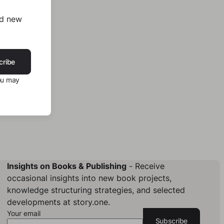
nd new
cribe
ou may
Insights on Books & Publishing
- Receive
occasional insights into new book projects,
knowledge structuring strategies, and selected
developments at story.one.
Your email
Subscribe