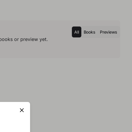
All
Books
Previews
books or preview yet.