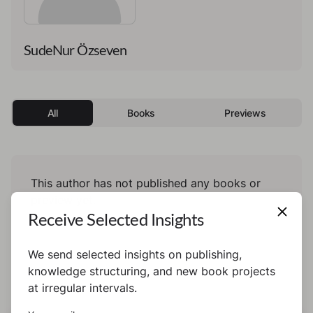
SudeNur Özseven
All
Books
Previews
This author has not published any books or
preview yet.
Receive Selected Insights
We send selected insights on publishing,
knowledge structuring, and new book projects
at irregular intervals.