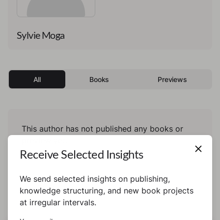
Sylvie Moga
All
Books
Previews
This author has not published any books or
preview yet.
Receive Selected Insights
We send selected insights on publishing,
knowledge structuring, and new book projects
at irregular intervals.