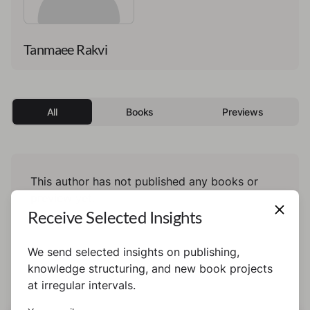
Tanmaee Rakvi
All
Books
Previews
This author has not published any books or
preview yet.
Receive Selected Insights
We send selected insights on publishing,
knowledge structuring, and new book projects
at irregular intervals.