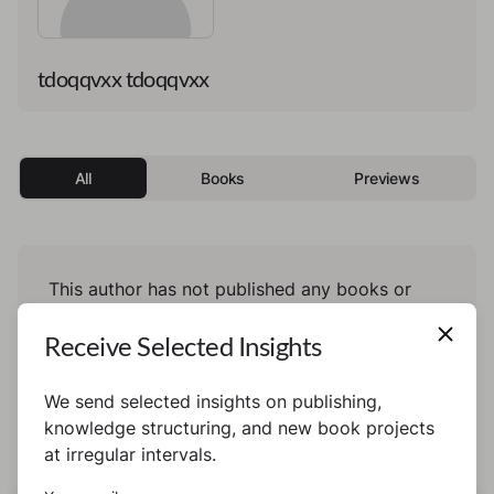
tdoqqvxx tdoqqvxx
All
Books
Previews
This author has not published any books or
preview yet.
Receive Selected Insights
We send selected insights on publishing,
knowledge structuring, and new book projects
at irregular intervals.