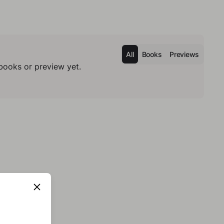
All
Books
Previews
books or preview yet.