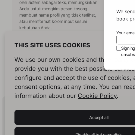
oleh sistem sebagai teks, memungkinkan
Anda untuk mengirim pesan kosong,
We send
membuat nama profil yang tidak terlihat,
book pro
atau memformat kolom input sesuai
kebutuhan Anda.
Your emai
THIS SITE USES COOKIES
Signin
tekskosong.xyz
unsubsc
We use our own cookies and third-party c
provide you with the best possible servic
configure and accept the use of cookies,
consent options, at any time. You can rea
information about our
Cookie Policy
.
Human Intelligence.
In Print.
Accept all
Disable all but essentials