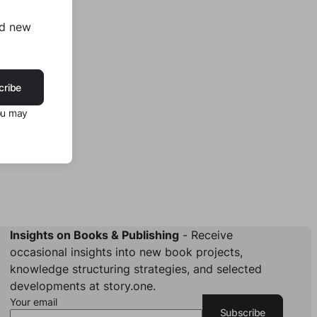
nd new
cribe
ou may
Insights on Books & Publishing
- Receive
occasional insights into new book projects,
knowledge structuring strategies, and selected
developments at story.one.
Your email
Subscribe