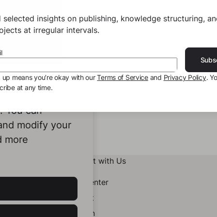
 selected insights on publishing, knowledge structuring, a
jects at irregular intervals.
l
Subs
g up means you’re okay with our
Terms of Service
and
Privacy Policy
. Y
ribe at any time.
ookies to
e. You can
 and modify your
d more
Connect with Us
Help Center
Contact
LinkedIn