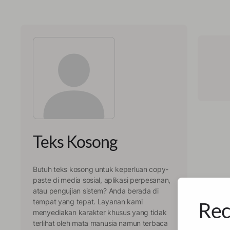
Teks Kosong
Butuh teks kosong untuk keperluan copy-
paste di media sosial, aplikasi perpesanan,
atau pengujian sistem? Anda berada di
tempat yang tepat. Layanan kami
Rec
menyediakan karakter khusus yang tidak
terlihat oleh mata manusia namun terbaca