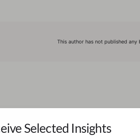
This author has not published any 
eive Selected Insights