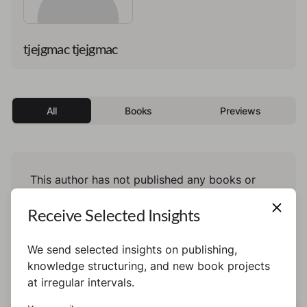
tjejgmac tjejgmac
All
Books
Previews
This author has not published any books or
preview yet.
Receive Selected Insights
We send selected insights on publishing,
knowledge structuring, and new book projects
at irregular intervals.