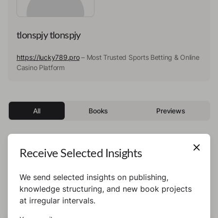
tlonspjy tlonspjy
https://lucky789.pro
– Most Trusted Sports Betting & Online
Casino Platform
All
Books
Previews
Receive Selected Insights
This author has not published any books or
preview yet.
We send selected insights on publishing,
knowledge structuring, and new book projects
at irregular intervals.