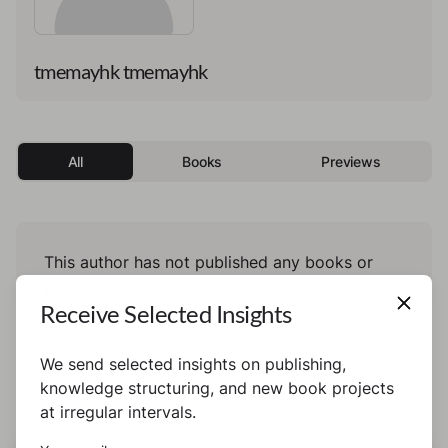
tmemayhk tmemayhk
All
Books
Previews
This author has not published any books or
preview yet.
Receive Selected Insights
We send selected insights on publishing,
knowledge structuring, and new book projects
at irregular intervals.