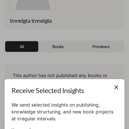
tmnelgta tmnelgta
All
Books
Previews
This author has not published any books or
preview yet.
Receive Selected Insights
We send selected insights on publishing,
knowledge structuring, and new book projects
at irregular intervals.