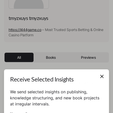
tmyzxuys tmyzxuys
https://l444game.co
– Most Trusted Sports Betting & Online
Casino Platform
All
Books
Previews
Receive Selected Insights
This author has not published any books or
preview yet.
We send selected insights on publishing,
knowledge structuring, and new book projects
at irregular intervals.