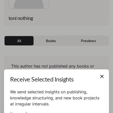
toni nothing
All
Books
Previews
This author has not published any books or
preview yet.
Receive Selected Insights
We send selected insights on publishing,
knowledge structuring, and new book projects
at irregular intervals.