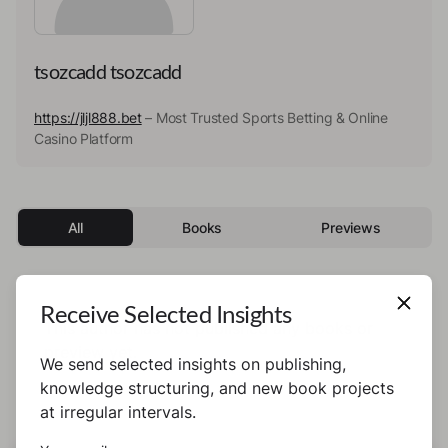
tsozcadd tsozcadd
https://jljl888.bet
– Most Trusted Sports Betting & Online
Casino Platform
All
Books
Previews
Receive Selected Insights
This author has not published any books or
preview yet.
We send selected insights on publishing,
knowledge structuring, and new book projects
at irregular intervals.