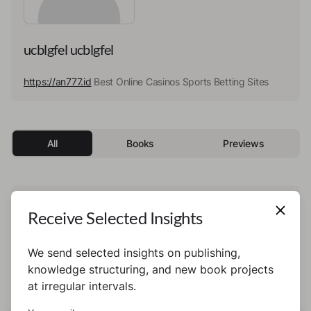
ucblgfel ucblgfel
https://an777.id
Best Online Casinos Sports Betting Sites
All
Books
Previews
This author has not published any books or
Receive Selected Insights
preview yet.
We send selected insights on publishing,
knowledge structuring, and new book projects
at irregular intervals.