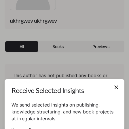
ukhrgwev ukhrgwev
All
Books
Previews
This author has not published any books or
preview yet.
Receive Selected Insights
We send selected insights on publishing,
knowledge structuring, and new book projects
at irregular intervals.