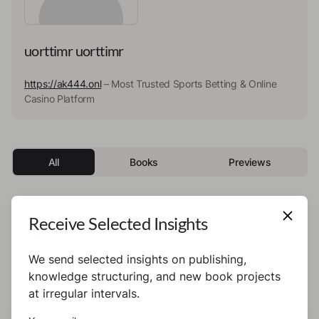
uorttimr uorttimr
https://ak444.onl
– Most Trusted Sports Betting & Online
Casino Platform
All
Books
Previews
Receive Selected Insights
This author has not published any books or
preview yet.
We send selected insights on publishing,
knowledge structuring, and new book projects
at irregular intervals.